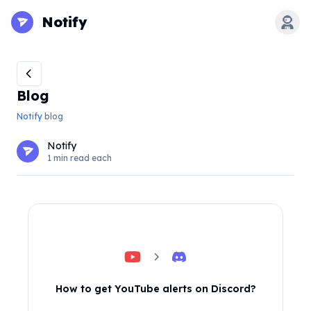
Notify
Open
Blog
Notify
blog
Notify
1 min read each
How to get YouTube alerts on Discord?