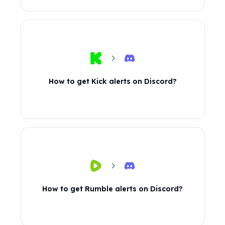
How to get Kick alerts on Discord?
How to get Rumble alerts on Discord?