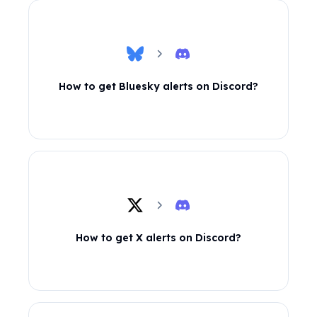
How to get Bluesky alerts on Discord?
How to get X alerts on Discord?