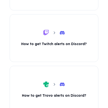
How to get Twitch alerts on Discord?
How to get Trovo alerts on Discord?