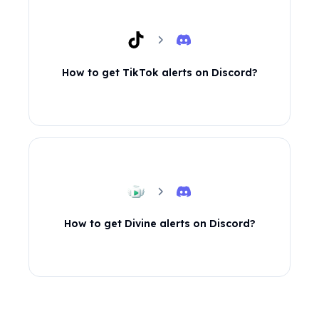
How to get TikTok alerts on Discord?
How to get Divine alerts on Discord?