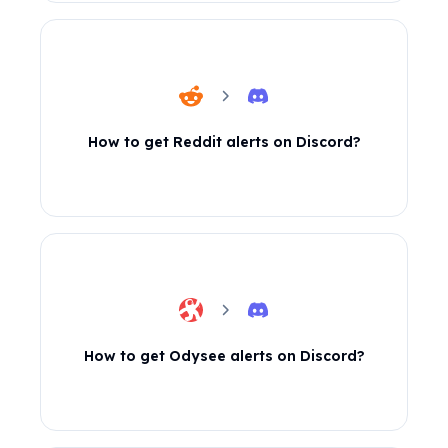
How to get Reddit alerts on Discord?
How to get Odysee alerts on Discord?